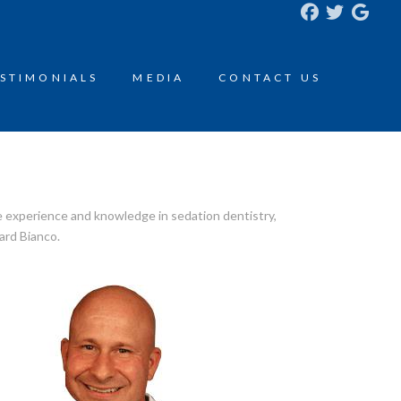
STIMONIALS
MEDIA
CONTACT US
e experience and knowledge in sedation dentistry,
ard Bianco.