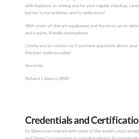
with implants, or seeing you for your regular checkup, I an
better, to be healthier, and to smile more!
With state-of-the-art equipment and the most up-to-date tr
and a warm, friendly atmosphere.
I invite you to contact us if you have questions about your
the best smile possible!
Sincerely,
Richard J. Bianco, DMD
Credentials and Certificati
Dr. Bianco has trained with some of the world’s most promi
and Santa Cruz counties as a leading dentist for people w