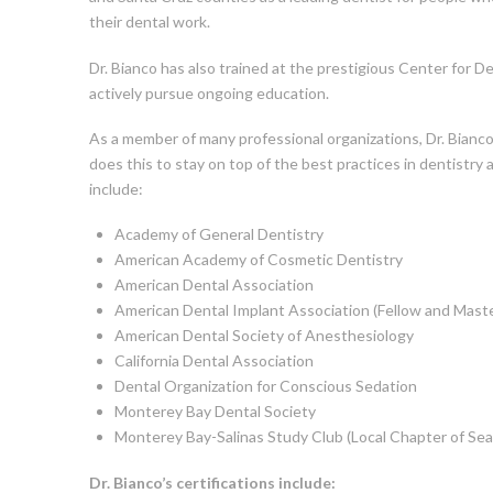
their dental work.
Dr. Bianco has also trained at the prestigious Center for D
actively pursue ongoing education.
As a member of many professional organizations, Dr. Bianco
does this to stay on top of the best practices in dentistry 
include:
Academy of General Dentistry
American Academy of Cosmetic Dentistry
American Dental Association
American Dental Implant Association (Fellow and Maste
American Dental Society of Anesthesiology
California Dental Association
Dental Organization for Conscious Sedation
Monterey Bay Dental Society
Monterey Bay-Salinas Study Club (Local Chapter of Sea
Dr. Bianco’s certifications include: