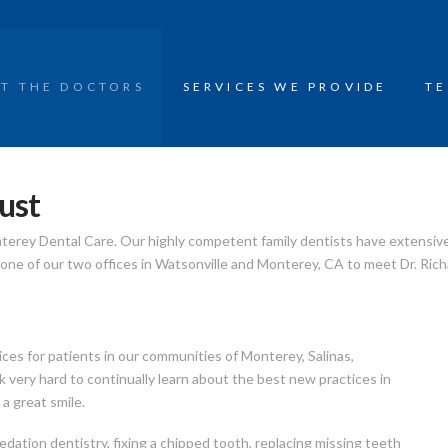
T THE DOCTORS
SERVICES WE PROVIDE
TE
ust
nterey Dental Care. Our highly competent family dentists have extensiv
y one of our two offices in Watsonville and Monterey, CA to meet Dr. Rich
ices for patients in our communities of Monterey, Salinas,
 very hard to continually learn about the best new practices in
a great smile.
edation dentistry, fixing a chipped tooth, replacing missing teeth