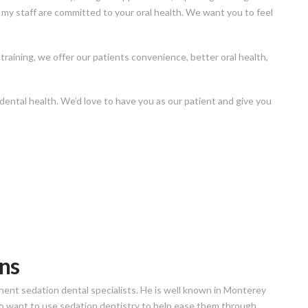
d my staff are committed to your oral health. We want you to feel
aining, we offer our patients convenience, better oral health,
 dental health. We’d love to have you as our patient and give you
ons
nent sedation dental specialists. He is well known in Monterey
ho want to use sedation dentistry to help ease them through