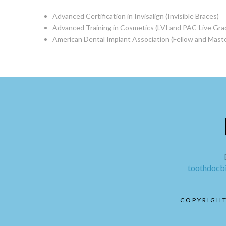
Advanced Certification in Invisalign (Invisible Braces)
Advanced Training in Cosmetics (LVI and PAC-Live Gra
American Dental Implant Association (Fellow and Maste
toothdoc
COPYRIGHT