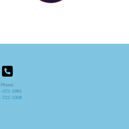
Phone:
-372-3985
-722-3308