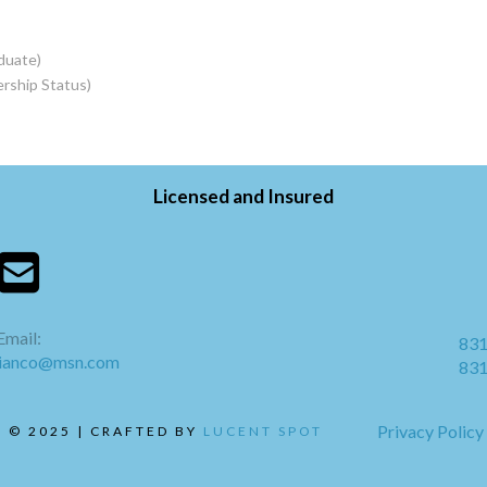
duate)
rship Status)
Licensed and Insured
Email:
831
bianco@msn.com
831
Privacy Policy
 © 2025 | CRAFTED BY
LUCENT SPOT