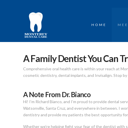
HOME
MEE
A Family Dentist You Can Tr
Comprehensive oral health care is within your reach at Mo
cosmetic dentistry, dental implants, and Invisalign. Stop b
A Note From Dr. Bianco
Hi! I’m Richard Bianco, and I’m proud to provide dental serv
Watsonville, Santa Cruz, and everywhere in between. I work
dentistry and provide my patients the best opportunity for 
Whether we’re helping fight your fear of the dentist with s