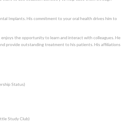
ental Implants. His commitment to your oral health drives him to
 enjoys the opportunity to learn and interact with colleagues. He
and provide outstanding treatment to his patients. His affiliations
rship Status)
ttle Study Club)